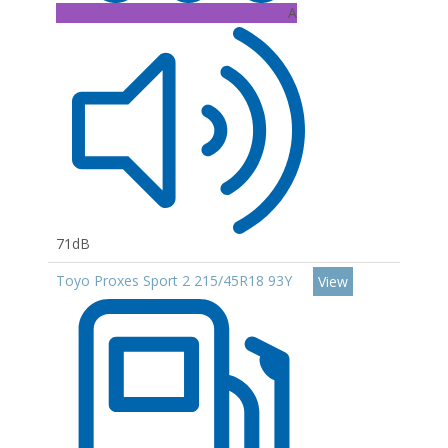
A
71dB
Toyo Proxes Sport 2 215/45R18 93Y
View