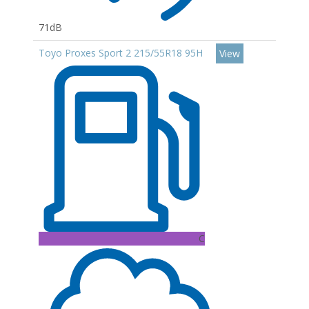
71dB
Toyo Proxes Sport 2 215/55R18 95H
View
C