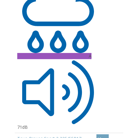
A
71dB