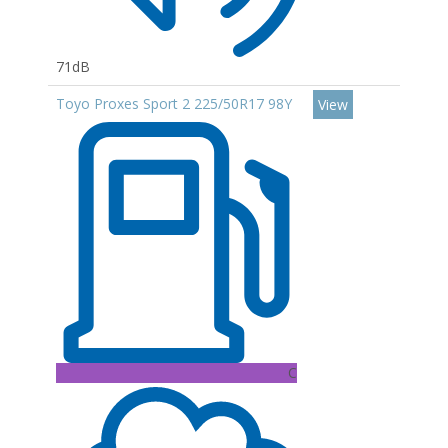
71dB
Toyo Proxes Sport 2 225/50R17 98Y
View
C