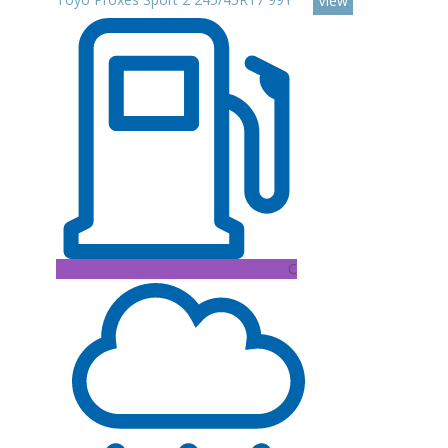
View
C