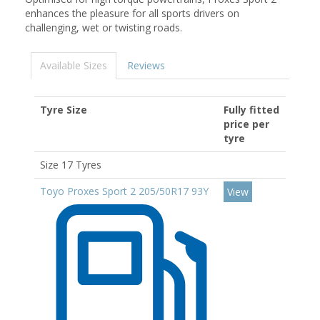
enhances the pleasure for all sports drivers on
challenging, wet or twisting roads.
Available Sizes
Reviews
Tyre Size
Fully fitted
price per
tyre
Size 17 Tyres
Toyo Proxes Sport 2 205/50R17 93Y
View