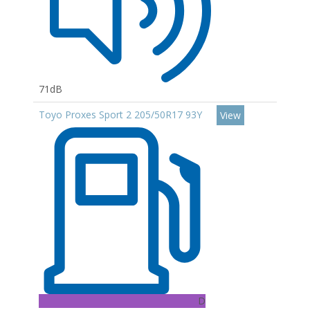
71dB
Toyo Proxes Sport 2 205/50R17 93Y
View
D