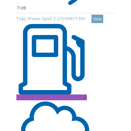
71dB
Toyo Proxes Sport 2 215/50R17 95Y
View
D