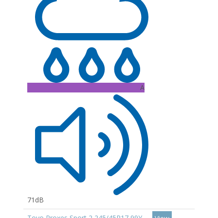
A
71dB
Toyo Proxes Sport 2 245/45R17 99Y