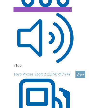
A
71dB
Toyo Proxes Sport 2 225/45R17 94Y
View