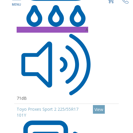
A
71dB
Toyo Proxes Sport 2 225/55R17
View
101Y