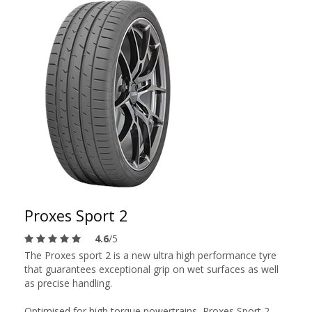
Proxes Sport 2
4.6
/5
The Proxes sport 2 is a new ultra high performance tyre
that guarantees exceptional grip on wet surfaces as well
as precise handling.
Optimised for high torque powertrains, Proxes Sport 2