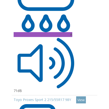
A
71dB
Toyo Proxes Sport 2 215/55R17 98Y
View