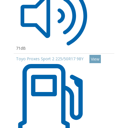
71dB
Toyo Proxes Sport 2 225/50R17 98Y
View