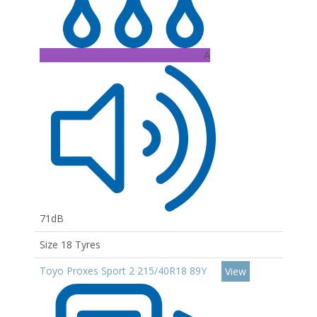
A
71dB
Size 18 Tyres
Toyo Proxes Sport 2 215/40R18 89Y
View