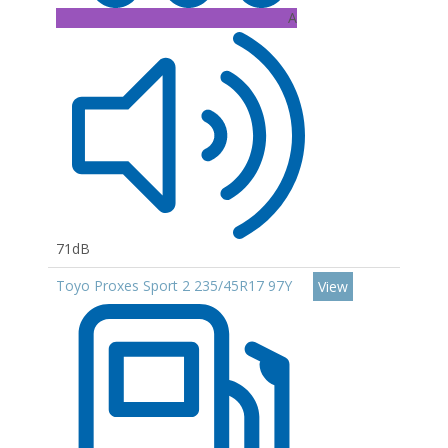
A
71dB
Toyo Proxes Sport 2 235/45R17 97Y
View