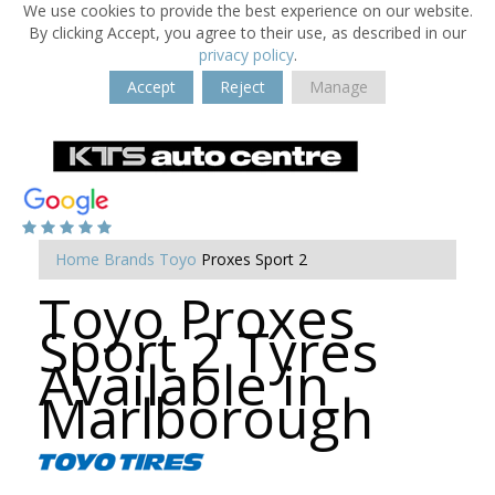
We use cookies to provide the best experience on our website.
By clicking Accept, you agree to their use, as described in our
privacy policy
.
Accept
Reject
Manage
Home
Brands
Toyo
Proxes Sport 2
Toyo Proxes
Sport 2 Tyres
Available in
Marlborough