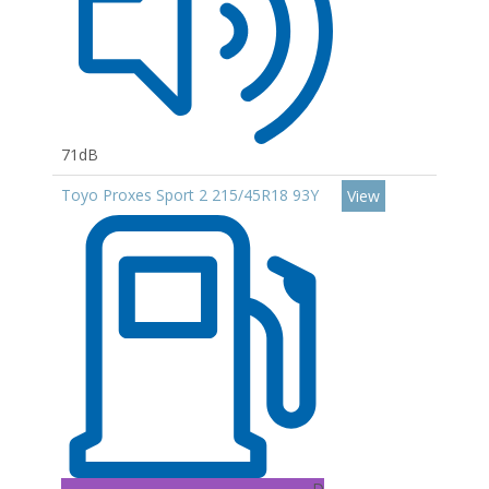
71dB
Toyo Proxes Sport 2 215/45R18 93Y
View
D