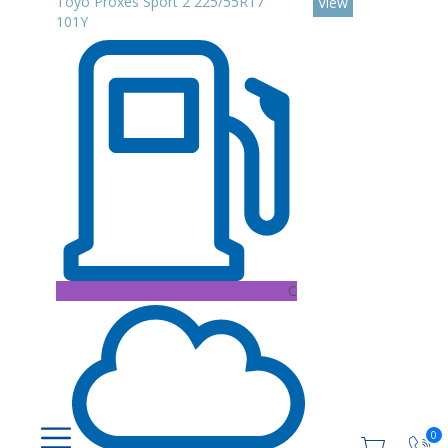
Toyo Proxes Sport 2 225/55R17
View
101Y
C
0