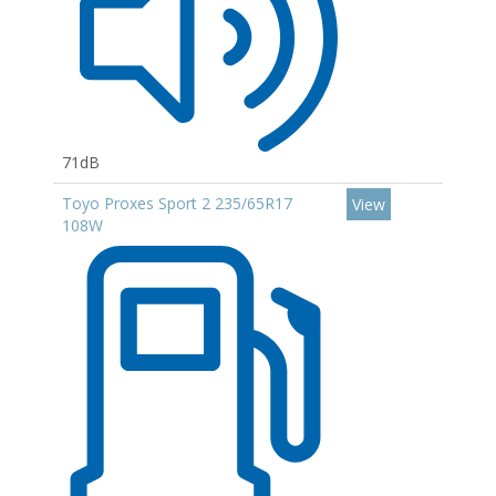
71dB
Toyo Proxes Sport 2 235/65R17
View
108W