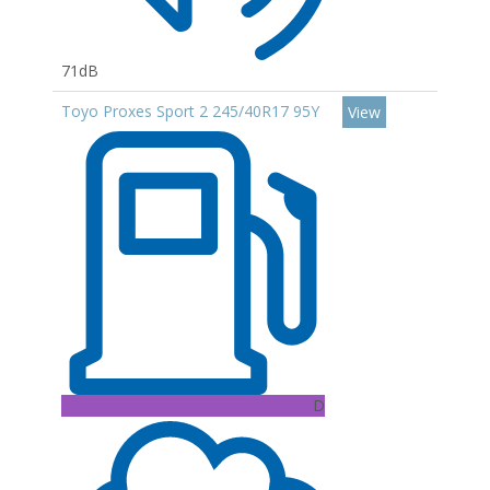
71dB
Toyo Proxes Sport 2 245/40R17 95Y
View
D