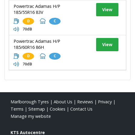
Powertrac Adamas H/P
View
185/55R16 83V
D
C
70dB
Powertrac Adamas H/P
View
185/60R16 86H
D
C
70dB
Marlborough Tyres
|
About Us
|
Reviews
|
Privacy
|
Terms
|
Sitemap
|
Cookies
|
Contact Us
Manage my website
KTS Autocentre