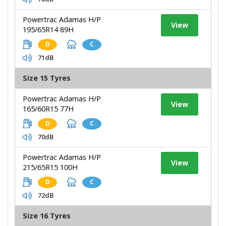
Powertrac Adamas H/P
View
195/65R14 89H
D
C
71dB
Size 15 Tyres
Powertrac Adamas H/P
View
165/60R15 77H
D
C
70dB
Powertrac Adamas H/P
View
215/65R15 100H
D
C
72dB
Size 16 Tyres