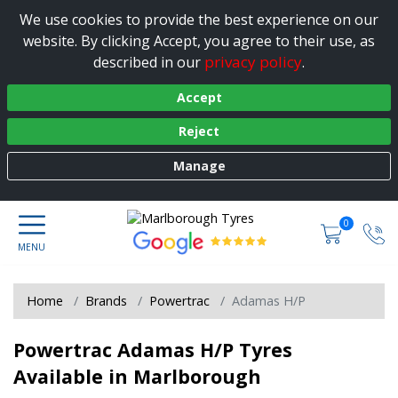
We use cookies to provide the best experience on our
website. By clicking Accept, you agree to their use, as
privacy policy
described in our
.
Accept
Reject
Manage
0
Home
Brands
Powertrac
Adamas H/P
Powertrac Adamas H/P Tyres
Available in Marlborough