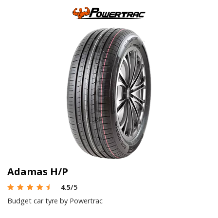
Adamas H/P
4.5
/5
Budget car tyre by Powertrac