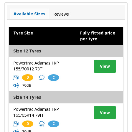
Available Sizes
Reviews
Tyre Size
Fully fitted price
per tyre
Size 12 Tyres
Powertrac Adamas H/P
View
155/70R12 73T
D
C
70dB
Size 14 Tyres
Powertrac Adamas H/P
View
165/65R14 79H
D
C
70dB