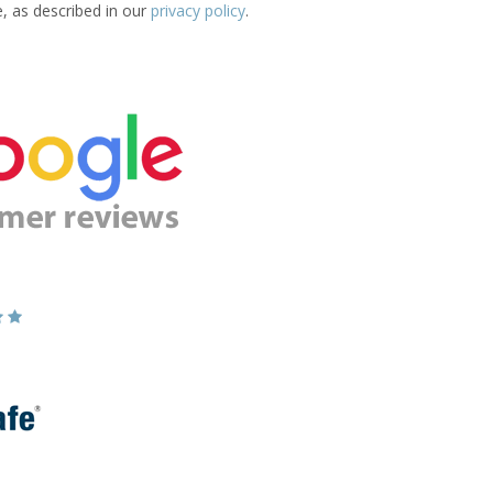
e, as described in our
privacy policy
.