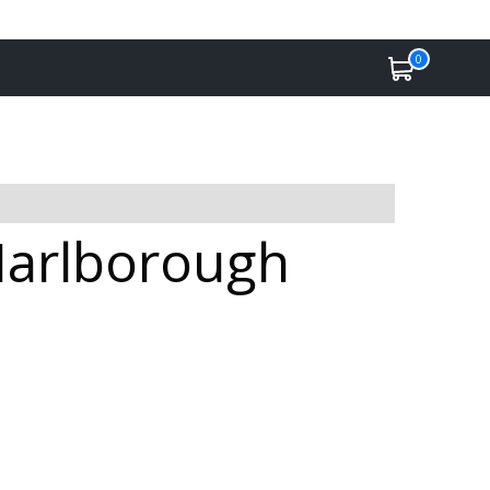
0
Marlborough