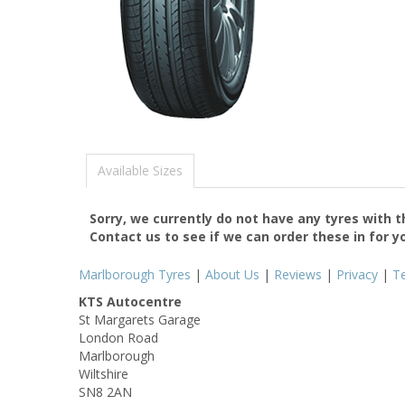
Available Sizes
Sorry, we currently do not have any tyres with 
Contact us to see if we can order these in for y
Marlborough Tyres
|
About Us
|
Reviews
|
Privacy
|
T
KTS Autocentre
St Margarets Garage
London Road
Marlborough
Wiltshire
SN8 2AN