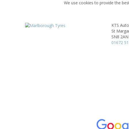
We use cookies to provide the best
KTS Auto
St Marga
SN8 2AN
01672 5