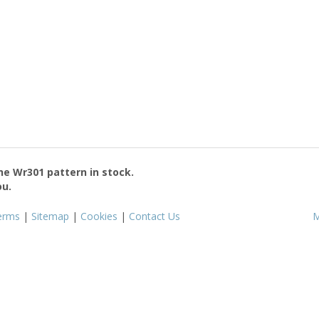
the
Wr301
pattern in stock.
ou.
erms
|
Sitemap
|
Cookies
|
Contact Us
M