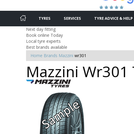
TYRES
SERVICES
TYRE ADVICE & HELP
Next day fitting
Book online Today
Local tyre experts
Best brands available
Home
Brands
Mazzini
wr301
Mazzini Wr301 