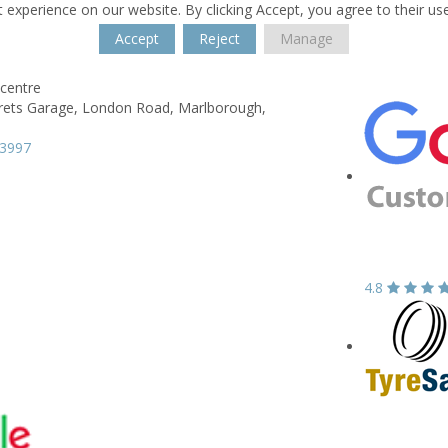
 experience on our website. By clicking Accept, you agree to their us
Accept
Reject
Manage
centre
rets Garage,
London Road,
Marlborough,
13997
4.8