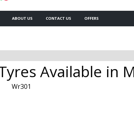
ABOUT US
CONTACT US
OFFERS
Tyres Available in 
Wr301