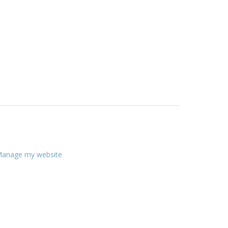
anage my website