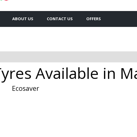
ABOUT US
CONTACT US
OFFERS
Tyres Available in 
Ecosaver