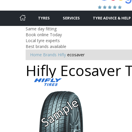
TYRES
SERVICES
TYRE ADVICE & HELP
Same day fitting
Book online Today
Local tyre experts
Best brands available
Home
Brands
Hifly
ecosaver
Hifly Ecosaver 