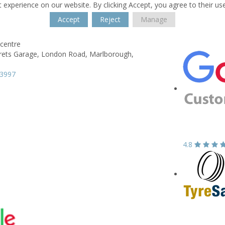
 experience on our website. By clicking Accept, you agree to their us
Accept
Reject
Manage
centre
rets Garage,
London Road,
Marlborough,
13997
4.8