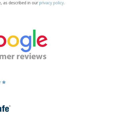
e, as described in our
privacy policy
.