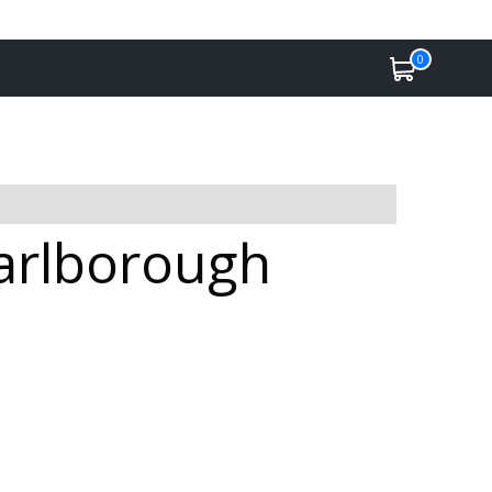
0
Marlborough