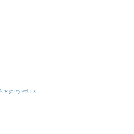
anage my website