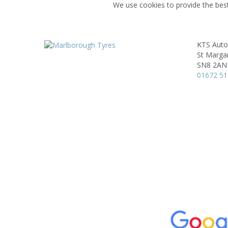
We use cookies to provide the best
KTS Auto
St Marga
SN8 2AN
01672 5