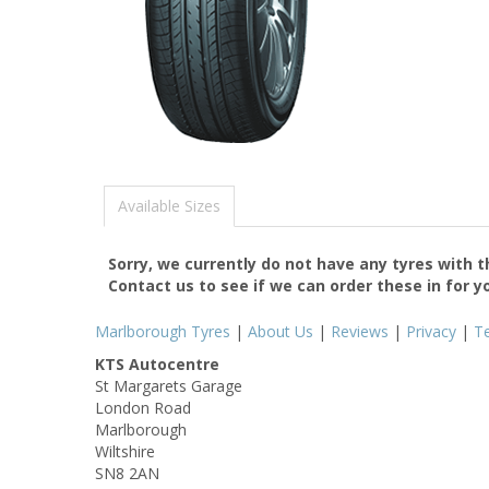
Available Sizes
Sorry, we currently do not have any tyres with 
Contact us to see if we can order these in for y
Marlborough Tyres
|
About Us
|
Reviews
|
Privacy
|
T
KTS Autocentre
St Margarets Garage
London Road
Marlborough
Wiltshire
SN8 2AN