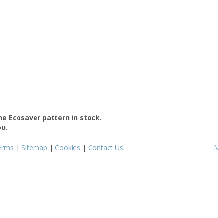
the
Ecosaver
pattern in stock.
ou.
erms
|
Sitemap
|
Cookies
|
Contact Us
M