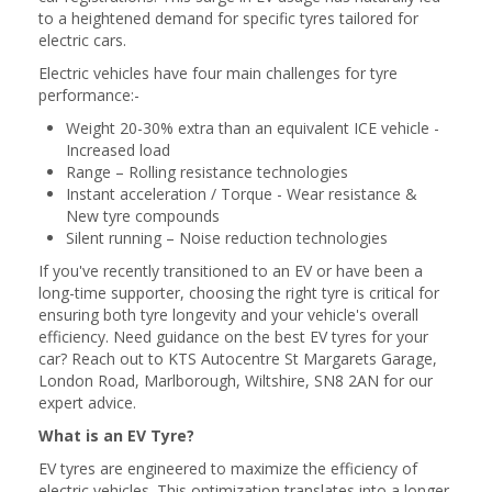
to a heightened demand for specific tyres tailored for
electric cars.
Electric vehicles have four main challenges for tyre
performance:-
Weight 20-30% extra than an equivalent ICE vehicle -
Increased load
Range – Rolling resistance technologies
Instant acceleration / Torque - Wear resistance &
New tyre compounds
Silent running – Noise reduction technologies
If you've recently transitioned to an EV or have been a
long-time supporter, choosing the right tyre is critical for
ensuring both tyre longevity and your vehicle's overall
efficiency. Need guidance on the best EV tyres for your
car? Reach out to KTS Autocentre St Margarets Garage,
London Road, Marlborough, Wiltshire, SN8 2AN for our
expert advice.
What is an EV Tyre?
EV tyres are engineered to maximize the efficiency of
electric vehicles. This optimization translates into a longer