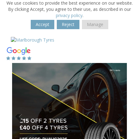
We use cookies to provide the best experience on our website.
By clicking Accept, you agree to their use, as described in our
privacy policy
.
Accept
Reject
Manage