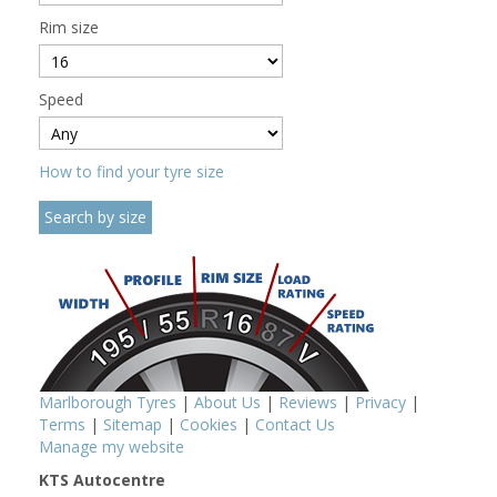
Rim size
Speed
How to find your tyre size
Marlborough Tyres
|
About Us
|
Reviews
|
Privacy
|
Terms
|
Sitemap
|
Cookies
|
Contact Us
Manage my website
KTS Autocentre