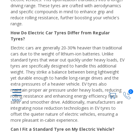
driving range. These tyres are crafted with aerodynamics
and specific compounds in mind to enhance grip and
reduce rolling resistance, further boosting your vehicle's
range.
How Do Electric Car Tyres Differ from Regular
Tyres?
Electric cars are generally 20-30% heavier than traditional
cars due to the weight of lithium-ion batteries. Unlike
standard tyres that wear out quickly under heavy loads, EV
tyres are specifically designed to handle this additional
weight. They strike a balance between being lightweight
yet durable enough to handle long-range drives and the
extra pressures of a heavier vehicle. EV tyres also
maintain proper air pressure under heavy loads, reducing
0
rolling resistance and enhancing energy efficiency for a
safer and smoother drive. Additionally, manufacturers are
integrating noise reduction technologies in EV tyres to
offset the quieter nature of electric vehicles, ensuring a
more pleasant in-cabin experience.
Can I Fit a Standard Tyre on My Electric Vehicle?