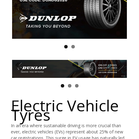
Electric Vehicle
Tyres
In an era where sustainable driving is more crucial than
ever, electric vehicles (EVs) represent about 25% of new
car registrations. This surge in EV usage has naturally led