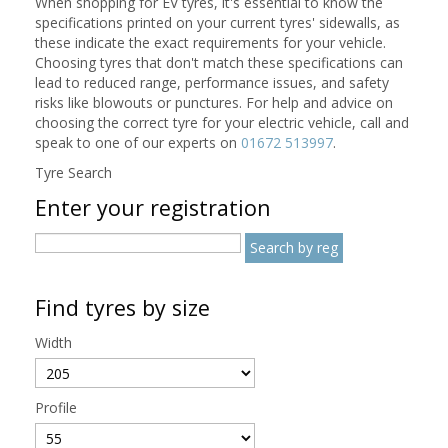
When shopping for EV tyres, it's essential to know the
specifications printed on your current tyres' sidewalls, as
these indicate the exact requirements for your vehicle.
Choosing tyres that don't match these specifications can
lead to reduced range, performance issues, and safety
risks like blowouts or punctures. For help and advice on
choosing the correct tyre for your electric vehicle, call and
speak to one of our experts on
01672 513997
.
Tyre Search
Enter your registration
Find tyres by size
Width
Profile