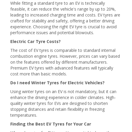
While fitting a standard tyre to an EV is technically
feasible, it can reduce the vehicle's range by up to 20%,
leading to increased charging time and costs. EV tyres are
crafted for stability and safety, offering a better driving
experience. Choosing the right EV tyre is crucial to avoid
performance issues and potential blowouts.
Electric Car Tyre Costs?
The cost of EV tyres is comparable to standard internal
combustion engine tyres. However, prices can vary based
on the features offered by different manufacturers.
Premium EV tyres with advanced features will typically
cost more than basic models.
Do I need Winter Tyres for Electric Vehicles?
Using winter tyres on an EV is not mandatory, but it can
enhance the driving experience in colder climates. High-
quality winter tyres for EVs are designed to shorten
stopping distances and retain flexibility in freezing
temperatures.
Finding the Best EV Tyres for Your Car